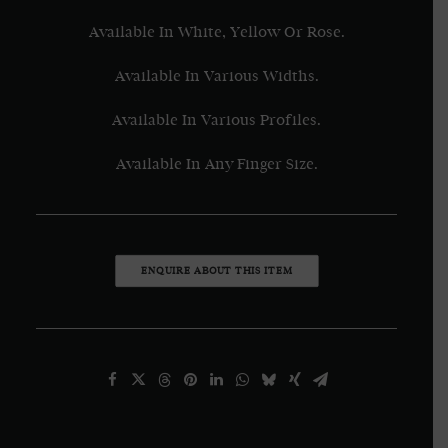
Available In White, Yellow Or Rose.
Available In Various Widths.
Available In Various Profiles.
Available In Any Finger Size.
ENQUIRE ABOUT THIS ITEM