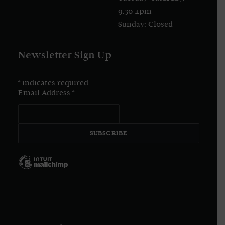
9.30-4pm
Sunday: Closed
Newsletter Sign Up
*
indicates required
Email Address
*