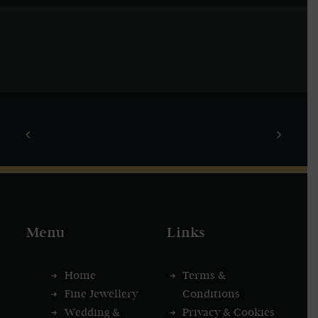
Menu
Links
Home
Terms &
Fine Jewellery
Conditions
Wedding &
Privacy & Cookies