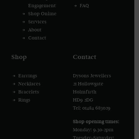
Engagement
FAQ
Shop Online
Services
About
Contact
Shop
Contact
Earrings
Dysons Jewellers
Necklaces
21 Hollowgate
Bracelets
Holmfirth
Rings
HD9 2DG
Tel: 01484 683029
Shop opening times:
Monday: 9.30-2pm
Tuesday–Saturday: