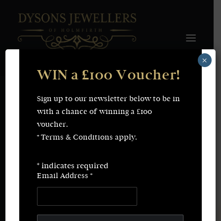
×
WIN a £100 Voucher!
FINE JEWELLERY
WEDDING & ENGAGEMENT
SHOP ONLINE
Sign up to our newsletter below to be in
Bi Metal Wedding Ring With Groove.
Earrings
Necklaces
with a chance of winning a £100
Bracelets
Rings
voucher.
SERVICES
* Terms & Conditions apply.
Fine Jewellery
Bespoke Creations/Remodelling
Vintage Sourcing
Valuations
*
indicates required
Wedding & Engagement
Repairs & Restorations
Email Address
*
ABOUT
CONTACT
SEARCH