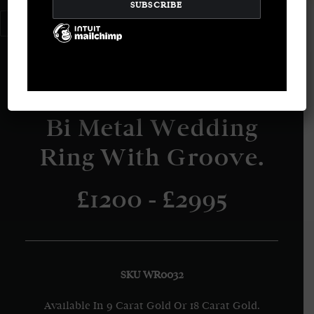
LOGIN / REGISTER
CART
Your basket is currently empty.
Bi Metal Wedding
Ring With Groove.
£1200 - £2995
SKU WR0032
Available In 9 Carat Gold Or 18 Carat Gold.