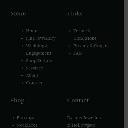
Menu
Links
Home
Terms &
Fine Jewellery
Conditions
Wedding &
Privacy & Cookies
Engagement
FAQ
Shop Online
Services
About
Contact
Shop
Contact
Earrings
Dysons Jewellers
Necklaces
21 Hollowgate