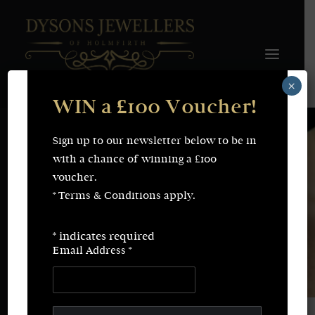
×
WIN a £100 Voucher!
FINE JEWELLERY
WEDDING & ENGAGEMENT
SHOP ONLINE
Sign up to our newsletter below to be in
Earrings
Necklaces
with a chance of winning a £100
Bracelets
Rings
voucher.
SERVICES
* Terms & Conditions apply.
Fine Jewellery
Bespoke Creations/Remodelling
Vintage Sourcing
Valuations
*
indicates required
Wedding & Engagement
Repairs & Restorations
Email Address
*
ABOUT
CONTACT
SEARCH