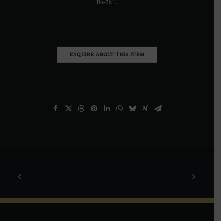
16-18”.
ENQUIRE ABOUT THIS ITEM