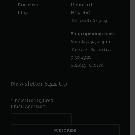
Bracelets
Holmfirth
Rings
HD9 2DG
Tel: 01484 683029
Shop opening times:
Monday: 9.30-2pm
Tuesday–Saturday:
9.30-4pm
Sunday: Closed
Newsletter Sign Up
*
indicates required
Email Address
*