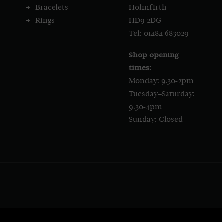
Bracelets
Holmfirth
Rings
HD9 2DG
Tel: 01484 683029
Shop opening
times:
Monday: 9.30-2pm
Tuesday–Saturday:
9.30-4pm
Sunday: Closed