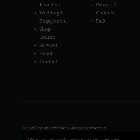
Jewellery
Privacy &
Wedding &
Cookies
Engagement
FAQ
Shop
Online
Services
About
Contact
© 2026 Dysons Jewellers.
All rights reserved
We use cookies to enhance your browser experience.