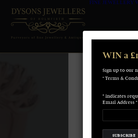
FINE JEWELLERY
WIN a £
Sign up to our 
* Terms & Condi
*
indicates requ
Email Address
*