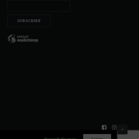
Privacy Preferences
I Agree