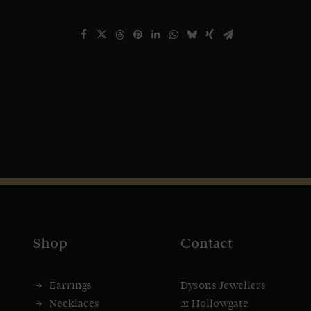
Shop
Contact
Earrings
Dysons Jewellers
Necklaces
21 Hollowgate