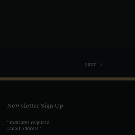
NEXT
Newsletter Sign Up
*
indicates required
Email Address
*