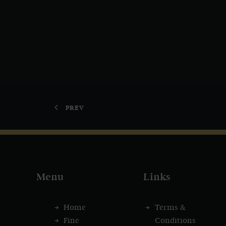
PREV
Menu
Links
Home
Terms &
Fine
Conditions