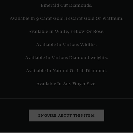
Emerald Cut Diamonds.
Available In 9 Carat Gold, 18 Carat Gold Or Platinum.
Available In White, Yellow Or Rose.
Available In Various Widths.
Available In Various Diamond weights.
Available In Natural Or Lab Diamond.
Available In Any Finger Size.
ENQUIRE ABOUT THIS ITEM