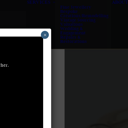
SERVICES
ABOUT
Fine Jewellery
Bespoke
Creations/Remodelling
Vintage Sourcing
Valuations
Wedding &
Engagement
×
Repairs &
Restorations
cher.