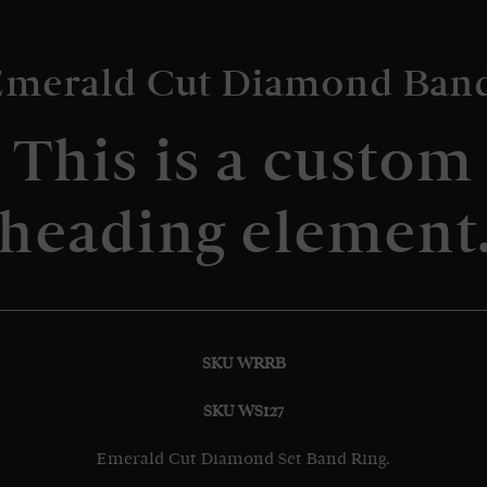
Emerald Cut Diamond Band
This is a custom
heading element
SKU WRRB
SKU WS127
Emerald Cut Diamond Set Band Ring.