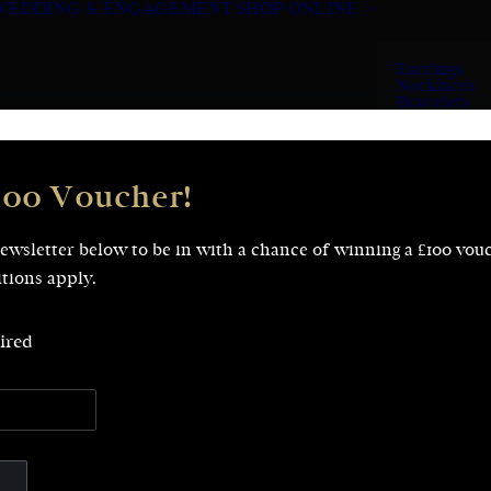
WEDDING & ENGAGEMENT
SHOP ONLINE
Earrings
Necklaces
Bracelets
Rings
100 Voucher!
newsletter below to be in with a chance of winning a £100 vou
tions apply.
ired