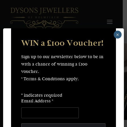
×
WIN a £100 Voucher!
FINE JEWELLERY
WEDDING & ENGAGEMENT
SHOP ONLINE
Sign up to our newsletter below to be in
Earrings
Necklaces
with a chance of winning a £100
Bracelets
Rings
voucher.
SERVICES
* Terms & Conditions apply.
Fine Jewellery
Bespoke Creations/Remodelling
Vintage Sourcing
Valuations
*
indicates required
Wedding & Engagement
Repairs & Restorations
Email Address
*
ABOUT
CONTACT
SEARCH