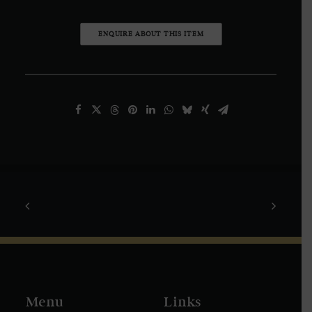
ENQUIRE ABOUT THIS ITEM
Menu
Links