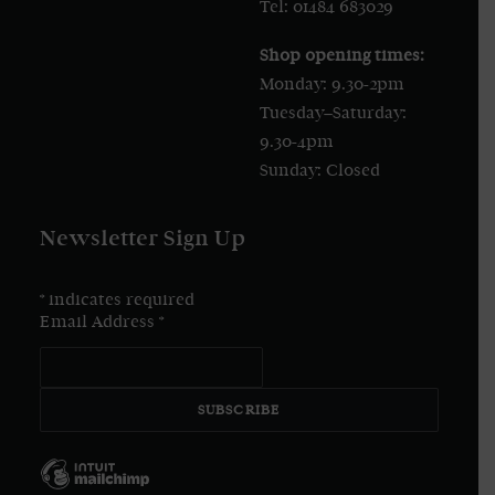
Tel: 01484 683029
Shop opening times:
Monday: 9.30-2pm
Tuesday–Saturday:
9.30-4pm
Sunday: Closed
Newsletter Sign Up
*
indicates required
Email Address
*