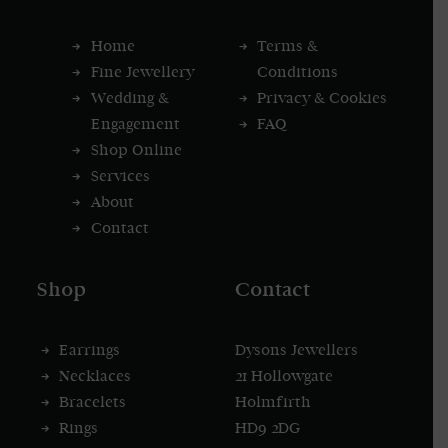
Home
Terms &
Fine Jewellery
Conditions
Wedding &
Privacy & Cookies
Engagement
FAQ
Shop Online
Services
About
Contact
Shop
Contact
Earrings
Dysons Jewellers
Necklaces
21 Hollowgate
Bracelets
Holmfirth
Rings
HD9 2DG