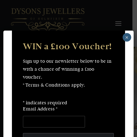
×
WIN a £100 Voucher!
FINE JEWELLERY
WEDDING & ENGAGEMENT
SHOP ONLINE
Sign up to our newsletter below to be in
Earrings
Necklaces
with a chance of winning a £100
Bracelets
Rings
voucher.
SERVICES
* Terms & Conditions apply.
Fine Jewellery
Bespoke Creations/Remodelling
Vintage Sourcing
Valuations
*
indicates required
Wedding & Engagement
Repairs & Restorations
Email Address
*
ABOUT
CONTACT
SEARCH