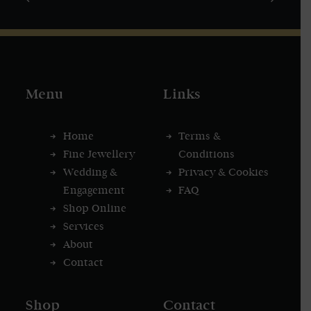
Menu
Links
Home
Terms &
Fine Jewellery
Conditions
Wedding &
Privacy & Cookies
Engagement
FAQ
Shop Online
Services
About
Contact
Shop
Contact