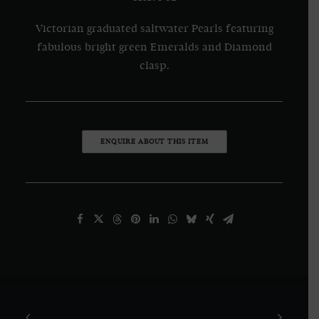
Victorian graduated saltwater Pearls featuring
fabulous bright green Emeralds and Diamond
clasp.
ENQUIRE ABOUT THIS ITEM