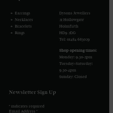
Earrings
Dysons Jewellers
Necklaces
21 Hollowgate
Bracelets
Holmfirth
Rings
HD9 2DG
Tel: 01484 683029
Shop opening times:
Monday: 9.30-2pm
Tuesday–Saturday:
9.30-4pm
Sunday: Closed
Newsletter Sign Up
*
indicates required
Email Address
*