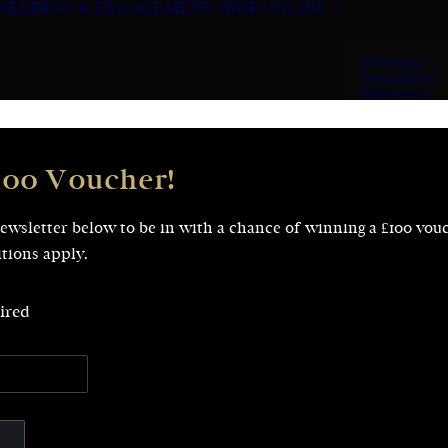
WEDDING & ENGAGEMENT
SHOP ONLINE
Earrings
Necklaces
Bracelets
Rings
100 Voucher!
newsletter below to be in with a chance of winning a £100 vou
tions apply.
ired