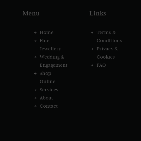
Menu
Links
Home
Terms &
Fine
Conditions
Jewellery
Privacy &
Wedding &
Cookies
Engagement
FAQ
Shop
Online
Services
About
Contact