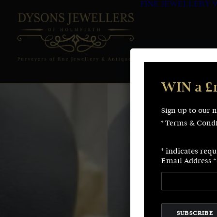
FINE JEWELLERY
WIN a £
Sign up to our 
* Terms & Condi
*
indicates requ
Email Address
*