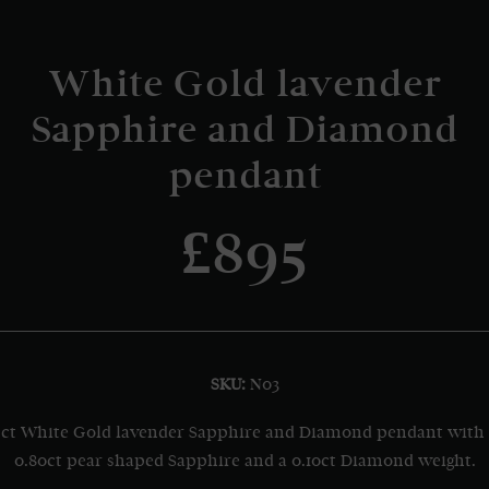
White Gold lavender
Sapphire and Diamond
pendant
£895
SKU:
N03
ct White Gold lavender Sapphire and Diamond pendant with
0.80ct pear shaped Sapphire and a 0.10ct Diamond weight.