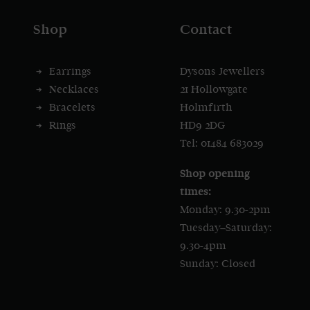
Shop
Contact
Earrings
Dysons Jewellers
Necklaces
21 Hollowgate
Bracelets
Holmfirth
Rings
HD9 2DG
Tel: 01484 683029
Shop opening
times:
Monday: 9.30-2pm
Tuesday–Saturday:
9.30-4pm
Sunday: Closed