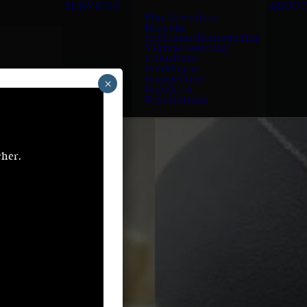
SERVICES
ABOUT
Fine Jewellery
Bespoke
Creations/Remodelling
Vintage Sourcing
Valuations
Wedding &
Engagement
×
Repairs &
Restorations
cher.