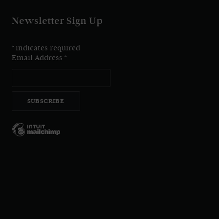
Newsletter Sign Up
*
indicates required
Email Address
*