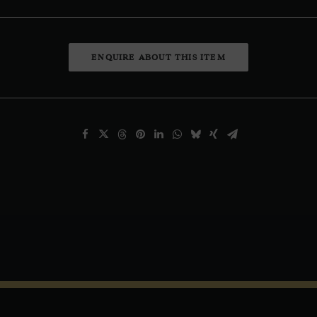
ENQUIRE ABOUT THIS ITEM