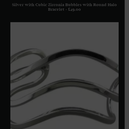
Silver with Cubic Zirconia Bubbles with Round Halo
ADD TO BASKET
Bracelet
£
49.00