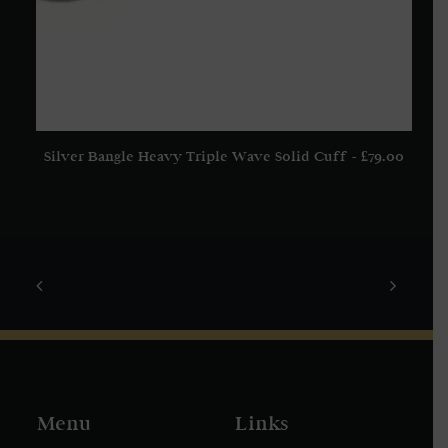
Silver Bangle Heavy Triple Wave Solid Cuff
£
79.00
ADD TO BASKET
Menu
Links