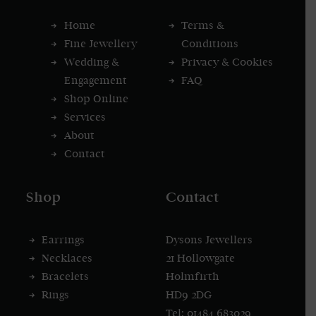
Home
Terms &
Fine Jewellery
Conditions
Wedding &
Privacy & Cookies
Engagement
FAQ
Shop Online
Services
About
Contact
Shop
Contact
Earrings
Dysons Jewellers
Necklaces
21 Hollowgate
Bracelets
Holmfirth
Rings
HD9 2DG
Tel: 01484 683029