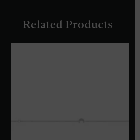
Related Products