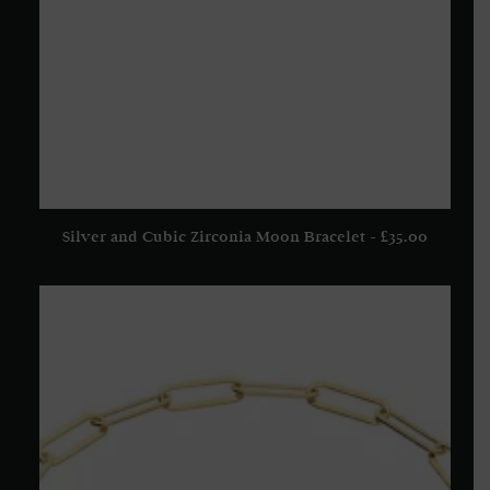
Silver and Cubic Zirconia Moon Bracelet
£
35.00
ADD TO BASKET