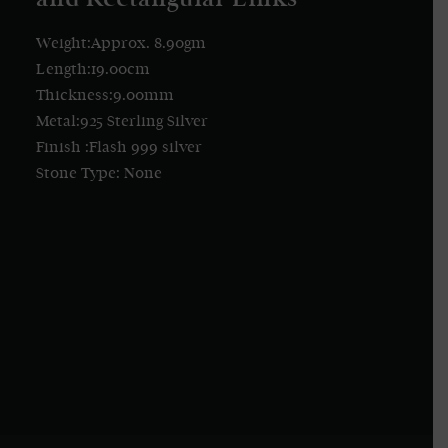
Weight:Approx. 8.90gm
Length:19.00cm
Thickness:9.00mm
Metal:925 Sterling Silver
Finish :Flash 999 silver
Stone Type: None