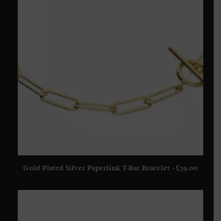
Gold Plated Silver Paperlink T-Bar Bracelet
£
39.00
ADD TO BASKET