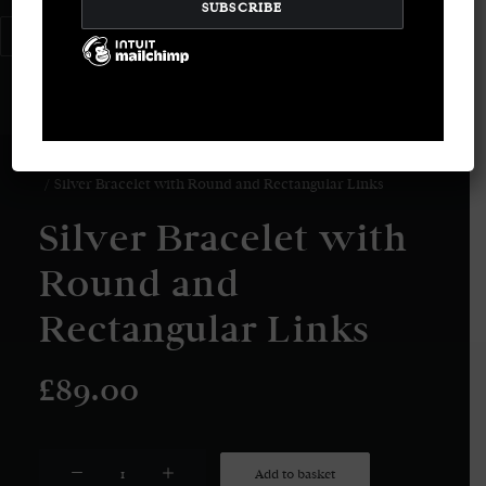
LOGIN / REGISTER
CART
Your basket is currently empty.
Home
Bracelets
Silver Bracelet with Round and Rectangular Links
Silver Bracelet with
Round and
Rectangular Links
£
89.00
Silver
Add to basket