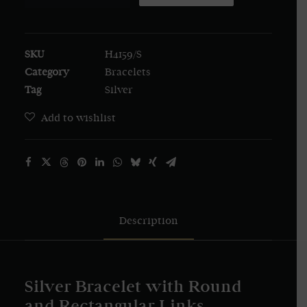
Bracelet
with
Round
SKU
H4159/S
and
Category
Bracelets
Rectangular
Tag
Silver
Links
quantity
Add to wishlist
Description
Silver Bracelet with Round
and Rectangular Links