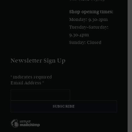
Shop opening times:
Monday: 9.30-2pm
Tuesday–Saturday:
9.30-4pm
Sunday: Closed
Newsletter Sign Up
*
indicates required
Email Address
*