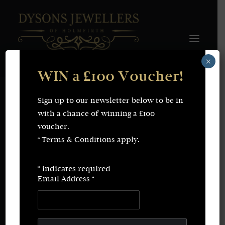
×
WIN a £100 Voucher!
FINE JEWELLERY
WEDDING & ENGAGEMENT
SHOP ONLINE
Sign up to our newsletter below to be in
Earrings
Necklaces
with a chance of winning a £100
Bracelets
Rings
voucher.
SERVICES
* Terms & Conditions apply.
Fine Jewellery
Bespoke Creations/Remodelling
Vintage Sourcing
Valuations
*
indicates required
Wedding & Engagement
Repairs & Restorations
Email Address
*
ABOUT
CONTACT
SEARCH