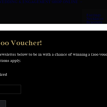
WEDDING & ENGAGEMENT
SHOP ONLINE
Earrings
Necklaces
Bracelets
Rings
100 Voucher!
newsletter below to be in with a chance of winning a £100 vou
tions apply.
ired