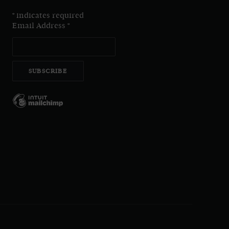
*
indicates required
Email Address
*