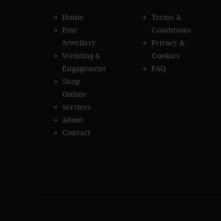
Home
Terms &
Fine
Conditions
Jewellery
Privacy &
Wedding &
Cookies
Engagement
FAQ
Shop
Online
Services
About
Contact