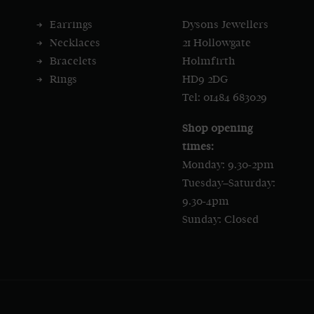
Earrings
Dysons Jewellers
Necklaces
21 Hollowgate
Bracelets
Holmfirth
Rings
HD9 2DG
Tel: 01484 683029
Shop opening
times:
Monday: 9.30-2pm
Tuesday–Saturday:
9.30-4pm
Sunday: Closed