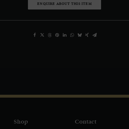
ENQUIRE ABOUT THIS ITEM
Shop
Contact