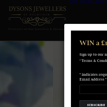
FINE JEWELLERY
WIN a £
Sign up to our 
* Terms & Condi
*
indicates requ
Email Address
*