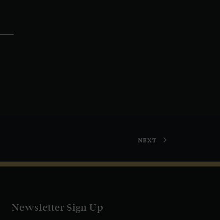
NEXT
Newsletter Sign Up