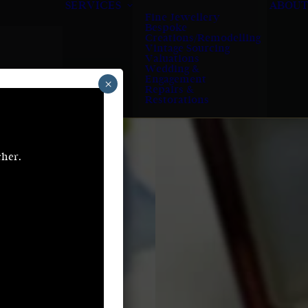
SERVICES
ABOUT
Fine Jewellery
Bespoke
Creations/Remodelling
Vintage Sourcing
Valuations
Wedding &
Engagement
×
Repairs &
Restorations
cher.