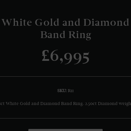
White Gold and Diamond
Band Ring
£6,995
SKU:
R11
8ct White Gold and Diamond Band Ring. 2.50ct Diamond weigh