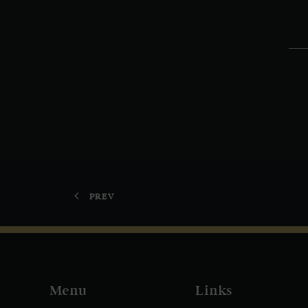
PREV
Menu
Links