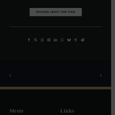
ENQUIRE ABOUT THIS ITEM
Menu
Links