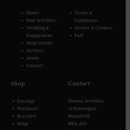
Home
Terms &
Fine Jewellery
Conditions
Wedding &
Privacy & Cookies
Engagement
FAQ
Shop Online
Services
About
Contact
Shop
Contact
Earrings
Dysons Jewellers
Necklaces
21 Hollowgate
Bracelets
Holmfirth
Rings
HD9 2DG