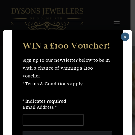
×
WIN a £100 Voucher!
FINE JEWELLERY
WEDDING & ENGAGEMENT
SHOP ONLINE
Sign up to our newsletter below to be in
Earrings
Necklaces
with a chance of winning a £100
Bracelets
Rings
voucher.
SERVICES
* Terms & Conditions apply.
Fine Jewellery
Bespoke Creations/Remodelling
Vintage Sourcing
Valuations
*
indicates required
Wedding & Engagement
Repairs & Restorations
Email Address
*
ABOUT
CONTACT
SEARCH