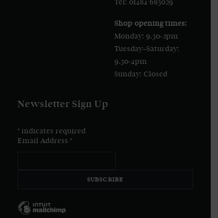
Tel: 01484 683029
Shop opening times:
Monday: 9.30-2pm
Tuesday–Saturday:
9.30-4pm
Sunday: Closed
Newsletter Sign Up
*
indicates required
Email Address
*