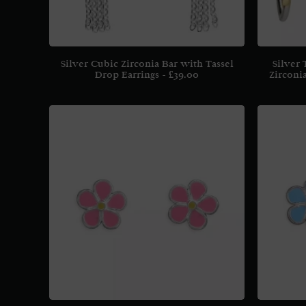
Silver Cubic Zirconia Bar with Tassel
Silver
Drop Earrings
£
39.00
Zirconi