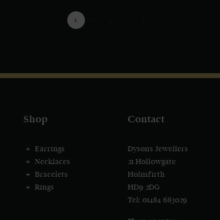
1
2
3
…
6
Shop
Contact
Earrings
Dysons Jewellers
Necklaces
21 Hollowgate
Bracelets
Holmfirth
Rings
HD9 2DG
Tel: 01484 683029