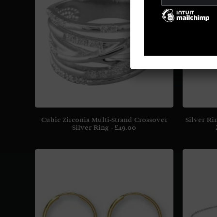
Cubic Zirconia Multi-Strand Crossover
Silver Ri
Silver Ring
£
49.00