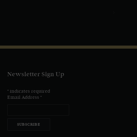
Newsletter Sign Up
*
indicates required
Email Address
*