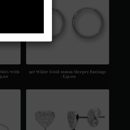
bbles with
9ct White Gold 10mm Sleeper Earrings
9.00
£
39.00