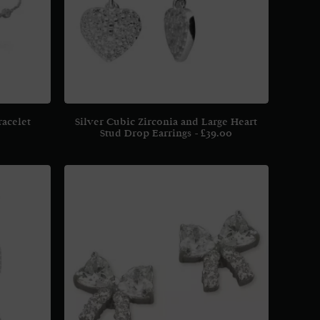
racelet
Silver Cubic Zirconia and Large Heart
Stud Drop Earrings
£
39.00