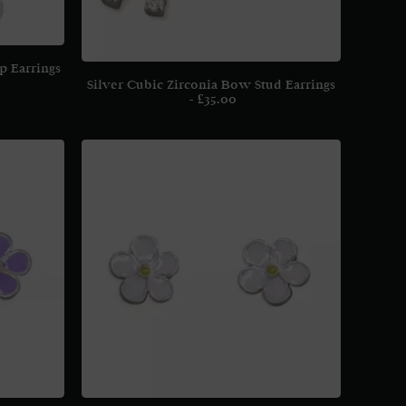
p Earrings
Silver Cubic Zirconia Bow Stud Earrings
£
35.00