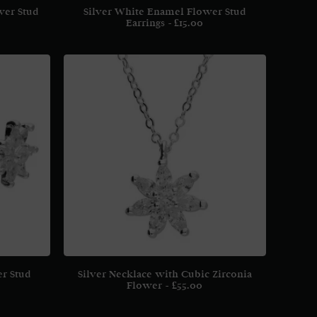
wer Stud
Silver White Enamel Flower Stud
Earrings
£
15.00
er Stud
Silver Necklace with Cubic Zirconia
Flower
£
55.00