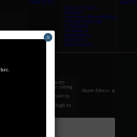
SERVICES
ABOUT
Fine Jewellery
Bespoke
Creations/Remodelling
Vintage Sourcing
Valuations
Wedding &
Engagement
×
Repairs &
Restorations
cher.
Sort by popularity
Sort by average rating
Sort
Show filters
Sort by latest
Sort by price: low to
high
Sort by price: high to
low