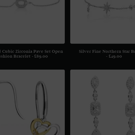
d Cubic Zirconia Pave Set Open
Silver Fine Northern Star B
shion Bracelet
£
89.00
£
49.00