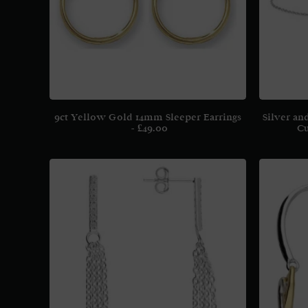
9ct Yellow Gold 14mm Sleeper Earrings
Silver an
£
49.00
Cu