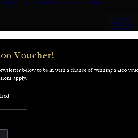
WEDDING & ENGAGEMENT
SHOP ONLINE
Earrings
Necklaces
Bracelets
Rings
100 Voucher!
newsletter below to be in with a chance of winning a £100 vou
tions apply.
Showing 1–20 of 113 results
ired