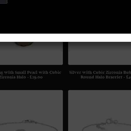
ng with Small Pearl with Cubic
Silver with Cubic Zirconia Bu
Zirconia Halo
£
29.00
Round Halo Bracelet
£
4