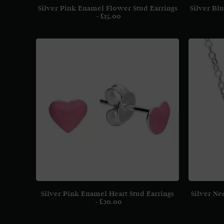
Silver Pink Enamel Flower Stud Earrings
Silver Bl
£
15.00
Silver Pink Enamel Heart Stud Earrings
Silver Ne
£
20.00