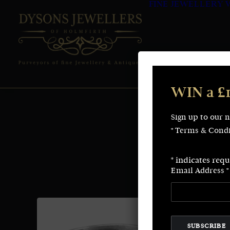
FINE JEWELLERY
WIN a £
Sign up to our 
* Terms & Condi
*
indicates requ
Email Address
*