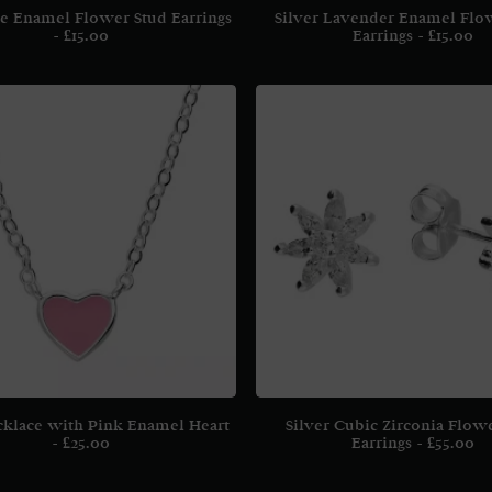
ue Enamel Flower Stud Earrings
Silver Lavender Enamel Flo
£
15.00
Earrings
£
15.00
cklace with Pink Enamel Heart
Silver Cubic Zirconia Flow
£
25.00
Earrings
£
55.00