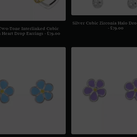
Silver Cubic Zirconia Halo Dro
£
79.00
 Two-Tone Interlinked Cubic
a Heart Drop Earrings
£
79.00