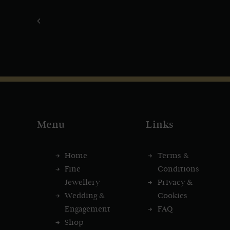
Menu
Links
Home
Terms &
Fine
Conditions
Jewellery
Privacy &
Wedding &
Cookies
Engagement
FAQ
Shop