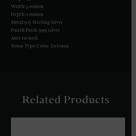
Width:5.00mm
Depth:2.00mm
Metal:925 Sterling Silver
Finish:Flash 999 silver
Anti-tarnish
Stone Type:Cubic Zirconia
Related Products