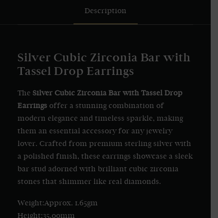
Description
Silver Cubic Zirconia Bar with
Tassel Drop Earrings
The
Silver Cubic Zirconia Bar with Tassel Drop
Earrings
offer a stunning combination of
modern elegance and timeless sparkle, making
them an essential accessory for any jewelry
lover. Crafted from premium sterling silver with
a polished finish, these earrings showcase a sleek
bar stud adorned with brilliant cubic zirconia
stones that shimmer like real diamonds.
Weight:Approx. 1.65gm
Height:35.00mm