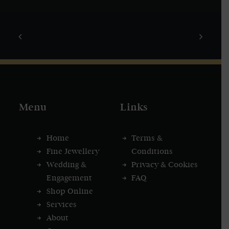
Menu
Links
Home
Terms &
Fine Jewellery
Conditions
Wedding &
Privacy & Cookies
Engagement
FAQ
Shop Online
Services
About