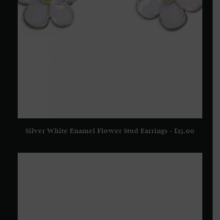
Silver White Enamel Flower Stud Earrings
£
15.00
READ MORE