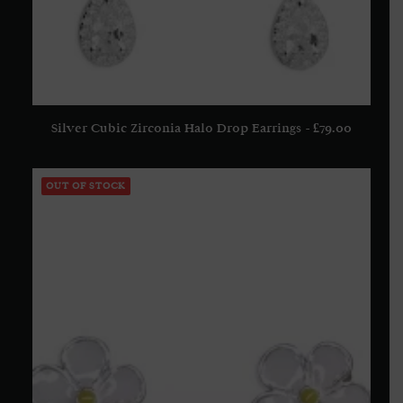
Silver Cubic Zirconia Halo Drop Earrings
£
79.00
ADD TO BASKET
OUT OF STOCK