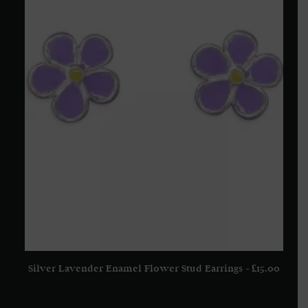
Silver Lavender Enamel Flower Stud Earrings
£
15.00
ADD TO BASKET