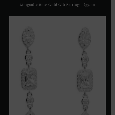
Morganite Rose Gold Gilt Earrings
£
39.00
ADD TO BASKET