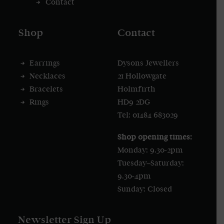
Contact
Shop
Contact
Earrings
Dysons Jewellers
Necklaces
21 Hollowgate
Bracelets
Holmfirth
Rings
HD9 2DG
Tel: 01484 683029
Shop opening times:
Monday: 9.30-2pm
Tuesday–Saturday:
9.30-4pm
Sunday: Closed
Newsletter Sign Up