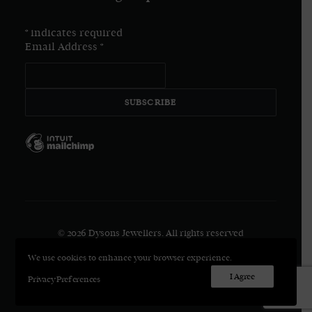
*
indicates required
Email Address
*
© 2026 Dysons Jewellers.
All rights reserved
We use cookies to enhance your browser experience.
I Agree
Privacy Preferences