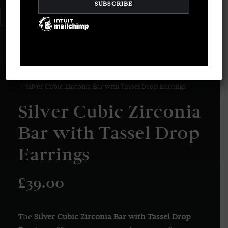
LOGIN / REGISTER
CART
Your basket is currently empty.
Home
Earrings
Silver Cubic Zirconia Bar with Tassel Drop Earrings
Silver Cubic Zirconia
Bar with Tassel Drop
Earrings
£
39.00
The
Silver Cubic Zirconia Bar with Tassel Drop