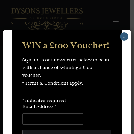
×
WIN a £100 Voucher!
FINE JEWELLERY
WEDDING & ENGAGEMENT
SHOP ONLINE
Sign up to our newsletter below to be in
Earrings
Necklaces
with a chance of winning a £100
Bracelets
Rings
voucher.
SERVICES
* Terms & Conditions apply.
Fine Jewellery
Bespoke Creations/Remodelling
Vintage Sourcing
Valuations
*
indicates required
Wedding & Engagement
Repairs & Restorations
Email Address
*
ABOUT
CONTACT
SEARCH