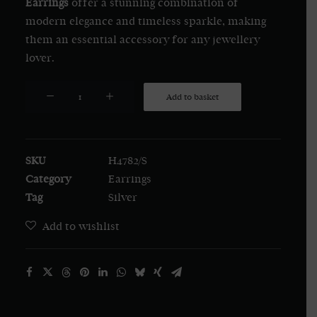
Earrings
offer a stunning combination of
modern elegance and timeless sparkle, making
them an essential accessory for any jewellery
lover.
Silver
Add to basket
Cubic
Zirconia
Bar
SKU
H4782/S
with
Category
Earrings
Tassel
Tag
Silver
Drop
Earrings
Add to wishlist
quantity